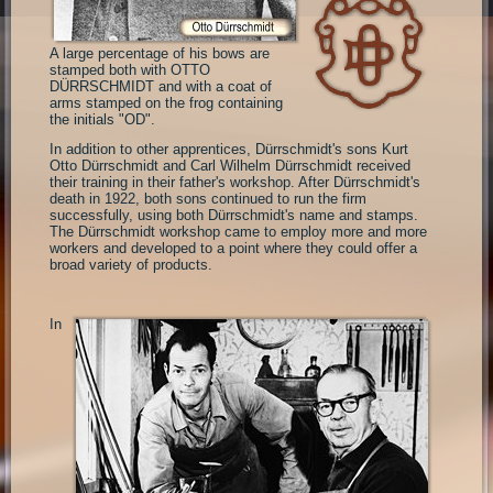
A large percentage of his bows are
stamped both with OTTO
DÜRRSCHMIDT and with a coat of
arms stamped on the frog containing
the initials "OD".
In addition to other apprentices, Dürrschmidt's sons Kurt
Otto Dürrschmidt and Carl Wilhelm Dürrschmidt received
their training in their father's workshop. After Dürrschmidt's
death in 1922, both sons continued to run the firm
successfully, using both Dürrschmidt's name and stamps.
The Dürrschmidt workshop came to employ more and more
workers and developed to a point where they could offer a
broad variety of products.
In