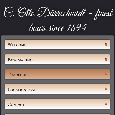
C. Otto Dürrschmidt - finest
bows since 1894
Welcome
Bow making
Tradition
Location plan
Contact