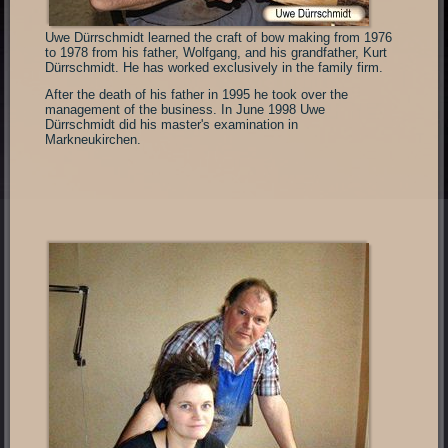
Uwe Dürrschmidt learned the craft of bow making from 1976
to 1978 from his father, Wolfgang, and his grandfather, Kurt
Dürrschmidt. He has worked exclusively in the family firm.
After the death of his father in 1995 he took over the
management of the business. In June 1998 Uwe
Dürrschmidt did his master's examination in
Markneukirchen.