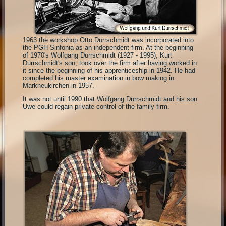
1963 the workshop Otto Dürrschmidt was incorporated into
the PGH Sinfonia as an independent firm. At the beginning
of 1970's Wolfgang Dürrschmidt (1927 - 1995), Kurt
Dürrschmidt's son, took over the firm after having worked in
it since the beginning of his apprenticeship in 1942. He had
completed his master examination in bow making in
Markneukirchen in 1957.
It was not until 1990 that Wolfgang Dürrschmidt and his son
Uwe could regain private control of the family firm.