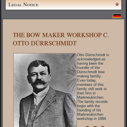
Legal Notice
THE BOW MAKER WORKSHOP C.
OTTO DÜRRSCHMIDT
Otto Dürrschmidt is
acknowledged as
having been the
founder of the
Dürrschmidt bow
making familiy.
Even today,
members of this
family still work in
their firm in
Markneukirchen.
The family records
begin with the
founding of his
Markneukirchen
workshop in 1894.