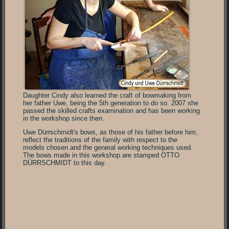
Daughter Cindy also learned the craft of bowmaking from
her father Uwe, being the 5th generation to do so. 2007 she
passed the skilled crafts examination and has been working
in the workshop since then.
Uwe Dürrschmidt's bows, as those of his father before him,
reflect the traditions of the family with respect to the
models chosen and the general working techniques used.
The bows made in this workshop are stamped OTTO
DÜRRSCHMIDT to this day.